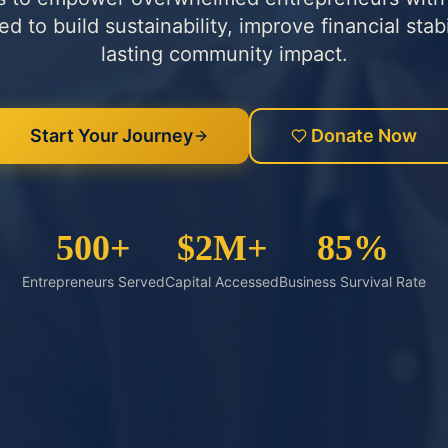
 to build sustainability, improve financial stabi
lasting community impact.
Start Your Journey
Donate Now
500+
$2M+
85%
Entrepreneurs Served
Capital Accessed
Business Survival Rate