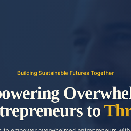
Building Sustainable Futures Together
owering Overwhe
trepreneurs to
Thr
is to empower overwhelmed entrepreneurs with 