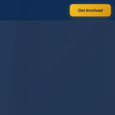
Get Involved