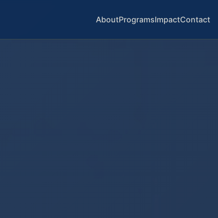
About
Programs
Impact
Contact