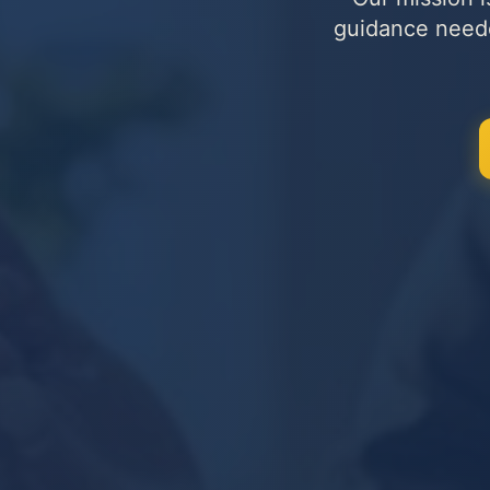
guidance needed