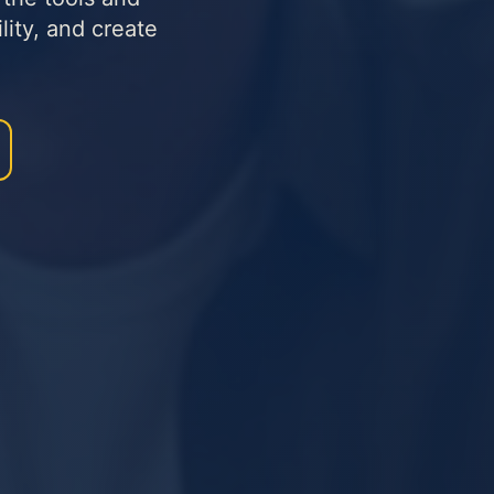
lity, and create