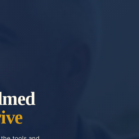
lmed
ive
the tools and