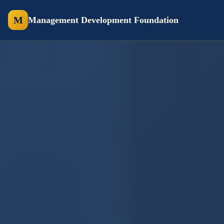
M
Management Development Foundation