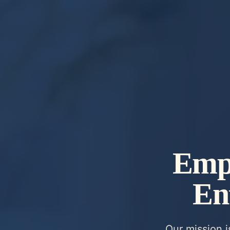
Emp
En
Our mission 